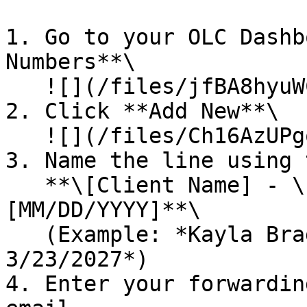
1. Go to your OLC Dashb
Numbers**\

   ![](/files/jfBA8hyuWCSn2FhMw86Y)

2. Click **Add New**\

   ![](/files/Ch16AzUPgoeQkjFw3ROM)

3. Name the line using 
   **\[Client Name] - \[Order Number] - release \
[MM/DD/YYYY]**\

   (Example: *Kayla Bragg - 407786 - release 
3/23/2027*)

4. Enter your forwardin