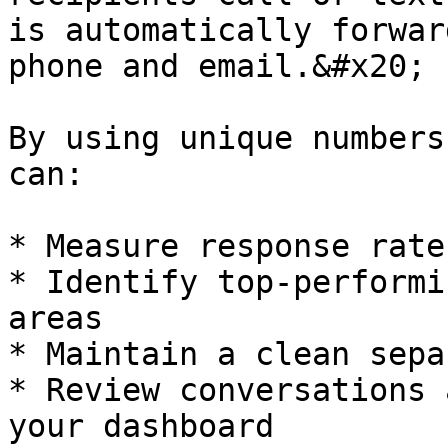
is automatically forwar
phone and email.&#x20;

By using unique numbers
can:

* Measure response rate
* Identify top-performi
areas

* Maintain a clean sepa
* Review conversations 
your dashboard
