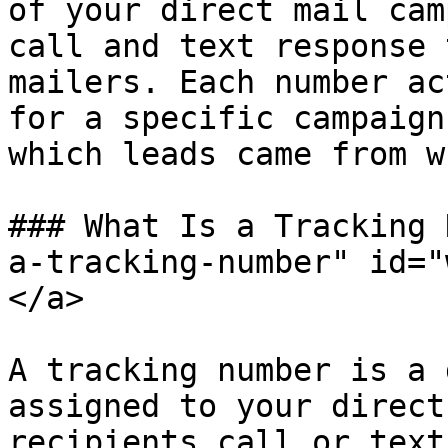
of your direct mail cam
call and text response 
mailers. Each number ac
for a specific campaign
which leads came from w
### What Is a Tracking 
a-tracking-number" id="
</a>

A tracking number is a 
assigned to your direct
recipients call or text