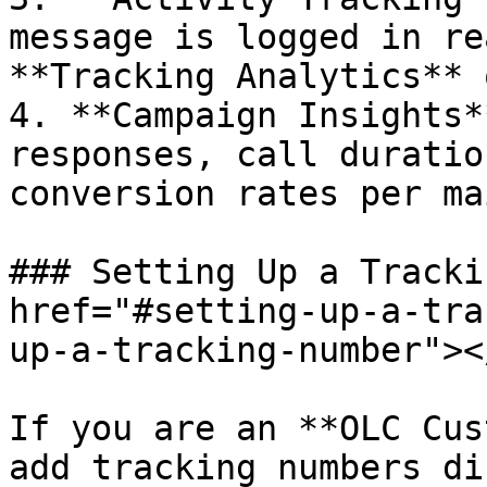
message is logged in re
**Tracking Analytics** 
4. **Campaign Insights*
responses, call duratio
conversion rates per ma
### Setting Up a Tracki
href="#setting-up-a-tra
up-a-tracking-number"></
If you are an **OLC Cus
add tracking numbers di