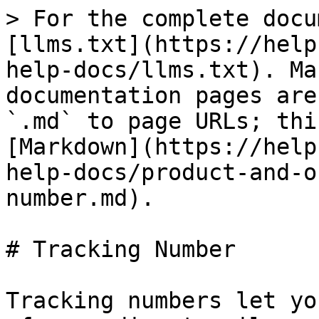
> For the complete docu
[llms.txt](https://help
help-docs/llms.txt). Ma
documentation pages are
`.md` to page URLs; thi
[Markdown](https://help
help-docs/product-and-o
number.md).

# Tracking Number

Tracking numbers let yo