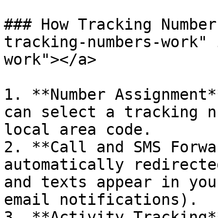
### How Tracking Number
tracking-numbers-work" 
work"></a>

1. **Number Assignment*
can select a tracking n
local area code.

2. **Call and SMS Forwa
automatically redirecte
and texts appear in you
email notifications).

3. **Activity Tracking*