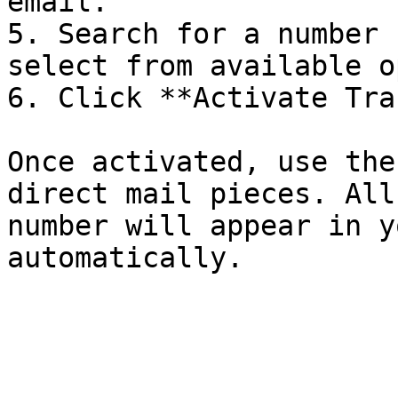
email.

5. Search for a number 
select from available o
6. Click **Activate Tra
Once activated, use the
direct mail pieces. All
number will appear in y