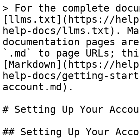
> For the complete docu
[llms.txt](https://help
help-docs/llms.txt). Ma
documentation pages are
`.md` to page URLs; thi
[Markdown](https://help
help-docs/getting-start
account.md).

# Setting Up Your Accoun
## Setting Up Your Accou