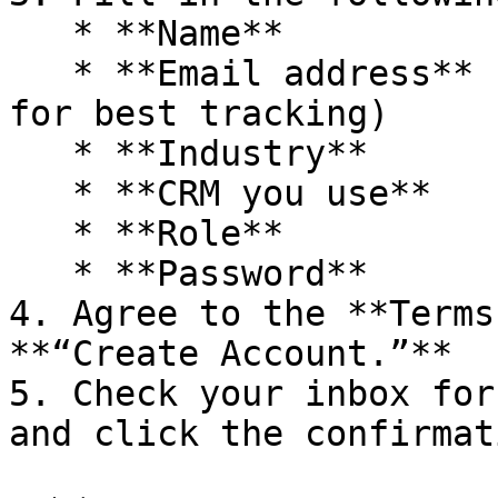
   * **Name**

   * **Email address** (use your business email 
for best tracking)

   * **Industry**

   * **CRM you use**

   * **Role**

   * **Password**

4. Agree to the **Terms
**“Create Account.”**

5. Check your inbox for
and click the confirmat