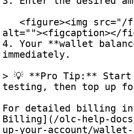
3. Enter the desired am
   <figure><img src="/files/k4fPcoUc0x2TetAitTW2" 
alt=""><figcaption></fi
4. Your **wallet balanc
immediately.

> 💡 **Pro Tip:** Start
testing, then top up fo
For detailed billing in
Billing](/olc-help-docs