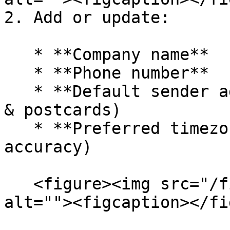
2. Add or update:

   * **Company name**

   * **Phone number**

   * **Default sender address** (used for letters 
& postcards)

   * **Preferred timezone** (for scheduling 
accuracy)

   <figure><img src="/files/HHCdpAolYZgBMgvJAr97" 
alt=""><figcaption></fi