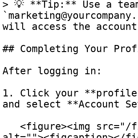
> 💡 **Tip:** Use a tea
`marketing@yourcompany.
will access the account.
## Completing Your Profi
After logging in:

1. Click your **profile
and select **Account Se
   <figure><img src="/files/gk0c9viBW2P7mxPVibun" 
alt=""><figcaption></fi