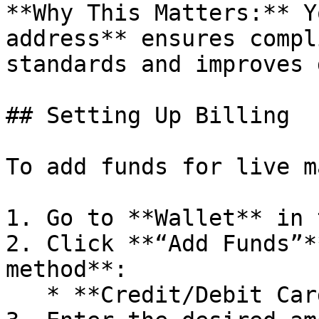
**Why This Matters:** Y
address** ensures compl
standards and improves 
## Setting Up Billing

To add funds for live m
1. Go to **Wallet** in 
2. Click **“Add Funds”*
method**:

   * **Credit/Debit Card**
