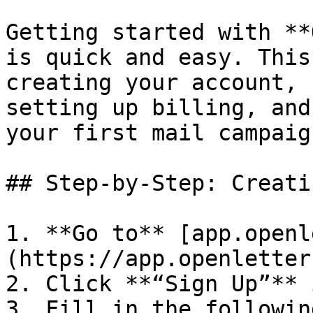
Getting started with **
is quick and easy. This
creating your account, 
setting up billing, and
your first mail campaign
## Step-by-Step: Creati
1. **Go to** [app.openl
(https://app.openletter
2. Click **“Sign Up”** 
3. Fill in the followin