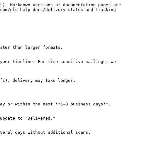
t). Markdown versions of documentation pages are 
com/olc-help-docs/delivery-status-and-tracking-
ster than larger formats.

your timeline. For time-sensitive mailings, we 
’s), delivery may take longer.

ay or within the next **1–3 business days**.

update to "Delivered."

veral days without additional scans.
