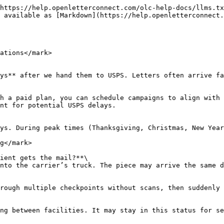
https://help.openletterconnect.com/olc-help-docs/llms.tx
 available as [Markdown](https://help.openletterconnect.
ations</mark>

ys** after we hand them to USPS. Letters often arrive fa
h a paid plan, you can schedule campaigns to align with 
nt for potential USPS delays.

ys. During peak times (Thanksgiving, Christmas, New Year
g</mark>

ient gets the mail?**\

nto the carrier’s truck. The piece may arrive the same d
rough multiple checkpoints without scans, then suddenly 
ng between facilities. It may stay in this status for se