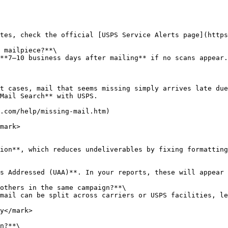
tes, check the official [USPS Service Alerts page](https
 mailpiece?**\

**7–10 business days after mailing** if no scans appear.
t cases, mail that seems missing simply arrives late due
Mail Search** with USPS.

.com/help/missing-mail.htm)

mark>

ion**, which reduces undeliverables by fixing formatting
s Addressed (UAA)**. In your reports, these will appear 
others in the same campaign?**\

mail can be split across carriers or USPS facilities, le
y</mark>

n?**\
