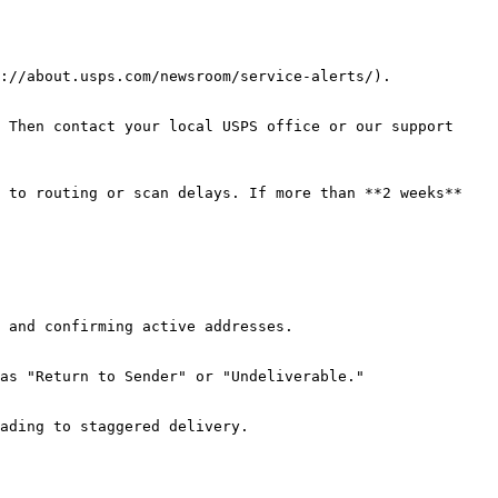
://about.usps.com/newsroom/service-alerts/).

 Then contact your local USPS office or our support 
 to routing or scan delays. If more than **2 weeks** 
 and confirming active addresses.

as "Return to Sender" or "Undeliverable."

ading to staggered delivery.
