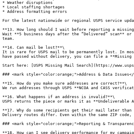
* Weather disruptions

* Local staffing shortages

* Address formatting errors

For the latest nationwide or regional USPS service upda
**13. How long should I wait before reporting a missing
Wait **5 business days after the “Delivered” scan** or 
team.

**14. Can mail be lost?**\

It is rare for USPS mail to be permanently lost. In mos
have passed without delivery, you can file a **Missing 
Start here: [USPS Missing Mail Search](https://www.usps
### <mark style="color:orange;">Address & Data Issues</
**15. How do you make sure addresses are correct?**\

We run addresses through USPS **NCOA and CASS verificat
**16. What happens if an address is invalid?**\

USPS returns the piece or marks it as **Undeliverable A
**17. Why do some recipients get their mail later than 
Delivery routes differ. Even within the same ZIP code, 
### <mark style="color:orange;">Reporting & Transparenc
**18. How can I see delivery performance for my campaig