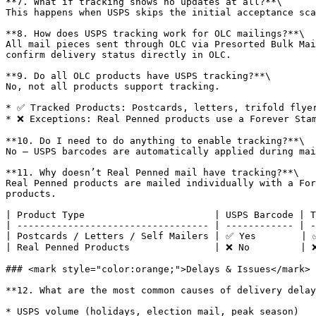
**7. What if tracking shows no updates at all?**\

This happens when USPS skips the initial acceptance sca
**8. How does USPS tracking work for OLC mailings?**\

All mail pieces sent through OLC via Presorted Bulk Mai
confirm delivery status directly in OLC.

**9. Do all OLC products have USPS tracking?**\

No, not all products support tracking.

* ✅ Tracked Products: Postcards, letters, trifold flyer
* ❌ Exceptions: Real Penned products use a Forever Stam
**10. Do I need to do anything to enable tracking?**\

No — USPS barcodes are automatically applied during mai
**11. Why doesn’t Real Penned mail have tracking?**\

Real Penned products are mailed individually with a For
products.

| Product Type                       | USPS Barcode | T
| ---------------------------------- | ------------ | -
| Postcards / Letters / Self Mailers | ✅ Yes        | ✅
| Real Penned Products               | ❌ No         | ❌
### <mark style="color:orange;">Delays & Issues</mark>

**12. What are the most common causes of delivery delay
* USPS volume (holidays, election mail, peak season)
