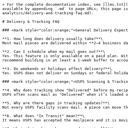
> For the complete documentation index, see [llms.txt](
available by appending `.md` to page URLs; this page is
analytics/delivery-and-tracking-faq.md).

# Delivery & Tracking FAQ

### <mark style="color:orange;">General Delivery Expect
**1. How long does delivery usually take?**\

Most mail pieces are delivered within **2–4 business da
**2. Can I schedule when my mail goes out?**\

Yes. This feature is only available on a paid plan. Wit
recommend building in at least a 1-week buffer to accou
**3. Do weekends or holidays affect delivery?**\

Yes. USPS does not deliver on Sundays or federal holida
### <mark style="color:orange;">USPS Scanning & Trackin
**4. Why does tracking show "Delivered" before my recip
USPS often scans mail as "Delivered" when it’s loaded o
**5. Why are there gaps in tracking updates?**\

Not every USPS facility scans mail. A piece can move th
**6. What does "In Transit" mean?**\

It means USPS has accepted the mailpiece and it is movi