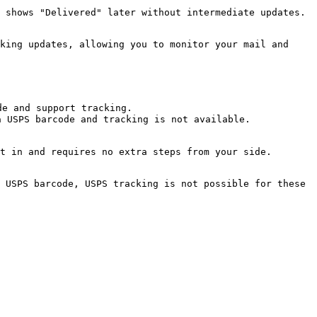
 shows "Delivered" later without intermediate updates.

king updates, allowing you to monitor your mail and 
e and support tracking.

 USPS barcode and tracking is not available.

t in and requires no extra steps from your side.

 USPS barcode, USPS tracking is not possible for these 