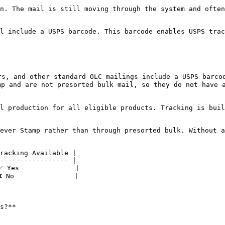
n. The mail is still moving through the system and often
l include a USPS barcode. This barcode enables USPS trac
s, and other standard OLC mailings include a USPS barcod
p and are not presorted bulk mail, so they do not have a
l production for all eligible products. Tracking is buil
ever Stamp rather than through presorted bulk. Without a
racking Available |

----------------- |

 Yes              |

 No               |

s?**
