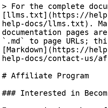
> For the complete docu
[llms.txt](https://help
help-docs/llms.txt). Ma
documentation pages are
`.md` to page URLs; thi
[Markdown](https://help
help-docs/contact-us/af
# Affiliate Program

### Interested in Becom