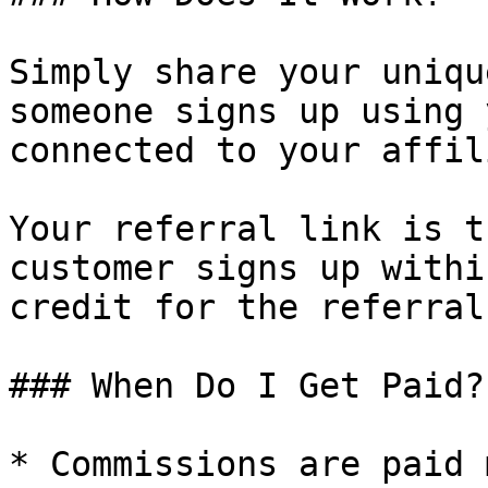
Simply share your uniqu
someone signs up using 
connected to your affil
Your referral link is t
customer signs up withi
credit for the referral.
### When Do I Get Paid?

* Commissions are paid 