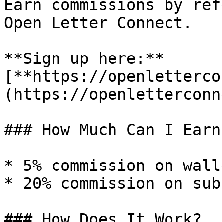
Earn commissions by ref
Open Letter Connect.

**Sign up here:** 
[**https://openletterco
(https://openletterconn
### How Much Can I Earn?
* 5% commission on wall
* 20% commission on sub
### How Does It Work?
