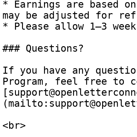
* Earnings are based on
may be adjusted for ref
* Please allow 1–3 week
### Questions?

If you have any questio
Program, feel free to c
[support@openletterconn
(mailto:support@openlet